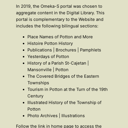
In 2019, the Omeka-S portal was chosen to
aggregate content in the Digital Library. This
portal is complementary to the Website and
includes the following bilingual sections:
Place Names of Potton and More
Histoire Potton History
Publications | Brochures | Pamphlets
Yesterdays of Potton
History of a Parish St-Cajetan |
Mansonville | Potton
The Covered Bridges of the Eastern
Townships
Tourism in Potton at the Turn of the 19th
Century
Illustrated History of the Township of
Potton
Photo Archives | Illustrations
Follow the link in home page to access the