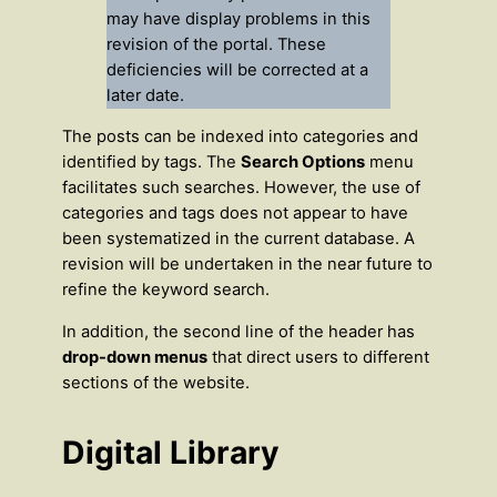
may have display problems in this
revision of the portal. These
deficiencies will be corrected at a
later date.
The posts can be indexed into categories and
identified by tags. The
Search Options
menu
facilitates such searches. However, the use of
categories and tags does not appear to have
been systematized in the current database. A
revision will be undertaken in the near future to
refine the keyword search.
In addition, the second line of the header has
drop-down menus
that direct users to different
sections of the website.
Digital Library