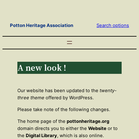
Skip
to
content
Potton Heritage Association
Search options
A new look !
Our website has been updated to the
twenty-
three theme
offered by WordPress.
Please take note of the following changes.
The home page of the
pottonheritage.org
domain directs you to either the
Website
or to
the
Digital Library
, which is also online.