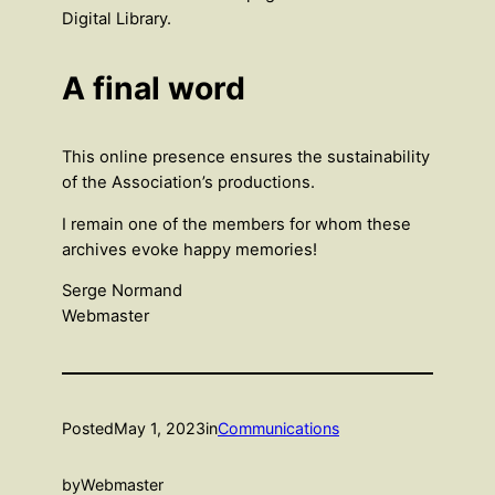
Digital Library.
A final word
This online presence ensures the sustainability
of the Association’s productions.
I remain one of the members for whom these
archives evoke happy memories!
Serge Normand
Webmaster
Posted
May 1, 2023
in
Communications
by
Webmaster