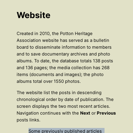
Website
Created in 2010, the Potton Heritage
Association website has served as a bulletin
board to disseminate information to members
and to save documentary archives and photo
albums. To date, the database totals 138 posts
and 136 pages; the media collection has 268
items (documents and images); the photo
albums total over 1550 photos.
The website list the posts in descending
chronological order by date of publication. The
screen displays the two most recent articles.
Navigation continues with the
Next
or
Previous
posts links.
Some previously published articles