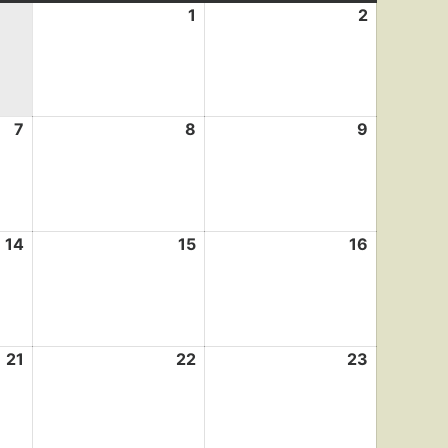
1
August
2
August
1,
2,
2026
2026
7
August
8
August
9
August
7,
8,
9,
2026
2026
2026
14
August
15
August
16
August
14,
15,
16,
2026
2026
2026
21
August
22
August
23
August
21,
22,
23,
2026
2026
2026