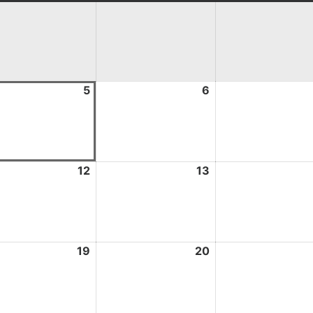
st
5
August
6
August
5,
6,
2026
2026
st
12
August
13
August
12,
13,
2026
2026
st
19
August
20
August
19,
20,
2026
2026