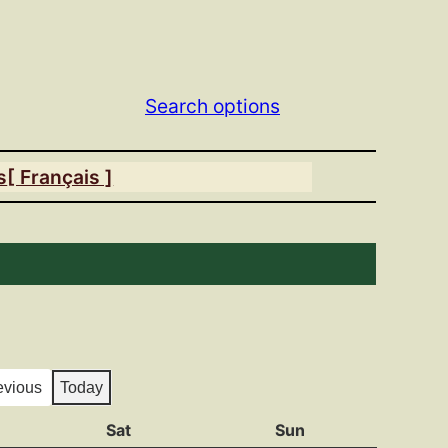
Search options
s
[ Français ]
evious
Today
y
Sat
Saturday
Sun
Sunday