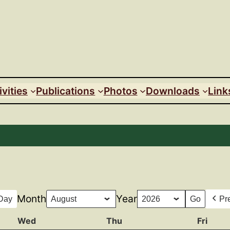
ivities
Publications
Photos
Downloads
Link
Month
Year
Day
Pr
Wed
Wednesday
Thu
Thursday
Fri
Frida