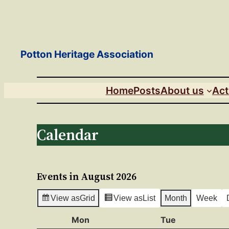
Skip
to
content
Potton Heritage Association
Home
Posts
About us
Act
Calendar
Events in August 2026
View as
Grid
View as
List
Month
Week
Mon
Monday
Tue
Tuesday