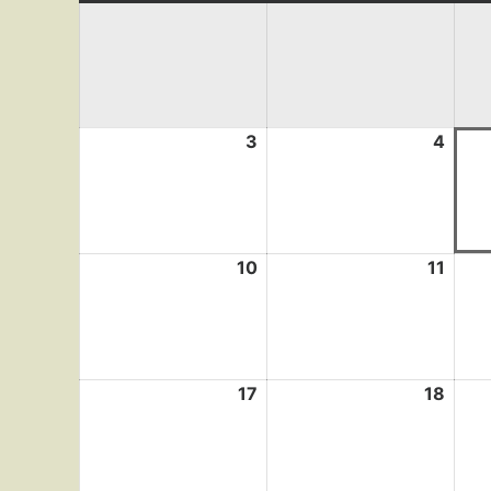
3
August
4
Augu
3,
4,
2026
2026
10
August
11
Augu
10,
11,
2026
2026
17
August
18
Augu
17,
18,
2026
2026