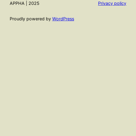
APPHA | 2025
Privacy policy
Proudly powered by
WordPress