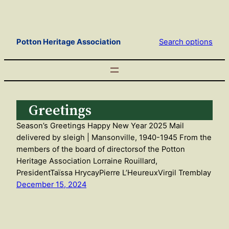
Skip
to
content
Potton Heritage Association
Search options
Greetings
Season’s Greetings Happy New Year 2025 Mail
delivered by sleigh | Mansonville, 1940-1945 From the
members of the board of directorsof the Potton
Heritage Association Lorraine Rouillard,
PresidentTaïssa HrycayPierre L’HeureuxVirgil Tremblay
December 15, 2024