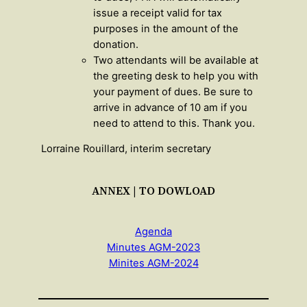
issue a receipt valid for tax
purposes in the amount of the
donation.
Two attendants will be available at
the greeting desk to help you with
your payment of dues. Be sure to
arrive in advance of 10 am if you
need to attend to this. Thank you.
Lorraine Rouillard, interim secretary
ANNEX | TO DOWLOAD
Agenda
Minutes AGM-2023
Minites AGM-2024